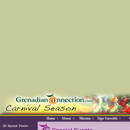
Home
About
Mission
Sign Guestbk
◊
◊
◊
◊
GC Special Events