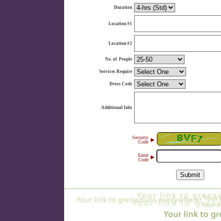
Duration
Location #1
Location #2
No. of People
Services Require
Dress Code
Additional Info
Security
►
Code
Enter
►
Code