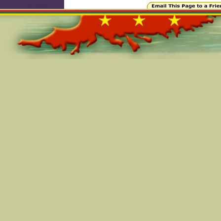
Online=6103