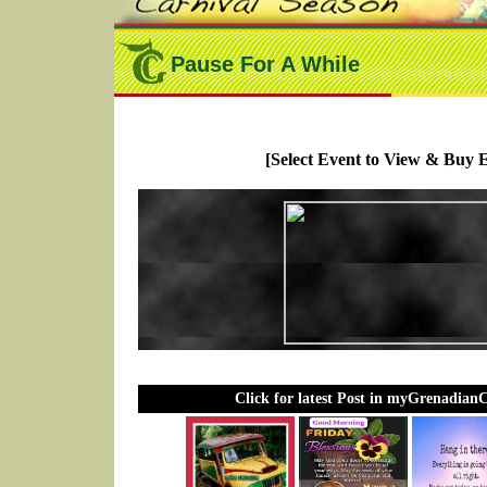
Pause For A While
[Select Event to View & Buy E
Click for latest Post in myGrenadian