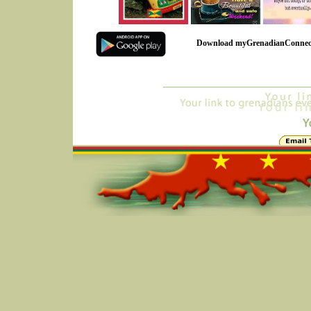
Download myGrenadianConnec