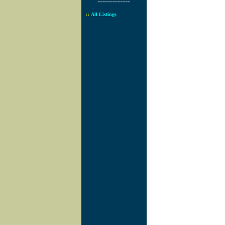
-------------
::
All Listings