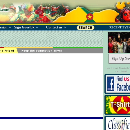
ssion
Sign Guestbk
Contact us
◊
◊
◊
RECENT EVE
e
Sign Up No
For Email Marketi
can trust.