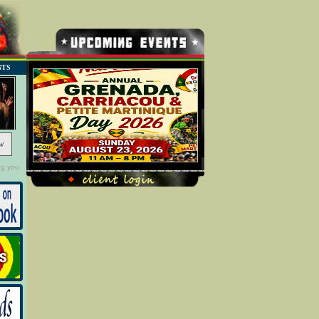
NTS
w
ng you