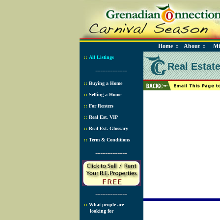
Home
About
Mi
◊
◊
::
All Listings
Real Estat
-------------
::
Buying a Home
::
Selling a Home
::
For Renters
::
Real Est. VIP
::
Real Est. Glossary
::
Term & Conditions
-------------
-------------
::
What people are
looking for