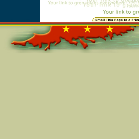
Online=5302