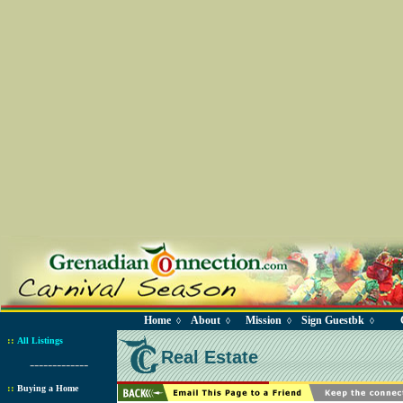
Home
About
Mission
Sign Guestbk
◊
◊
◊
◊
::
All Listings
Real Estate
-------------
::
Buying a Home