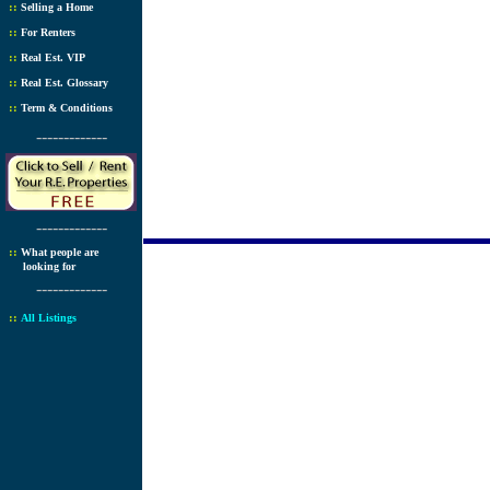
::
Selling a Home
::
For Renters
::
Real Est. VIP
::
Real Est. Glossary
::
Term & Conditions
-------------
-------------
::
What people are
looking for
-------------
::
All Listings