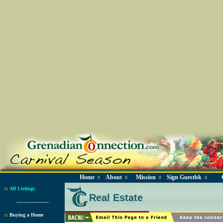
Home
About
Mission
Sign Guestbk
◊
◊
◊
◊
::
All Listings
Real Estate
-------------
::
Buying a Home