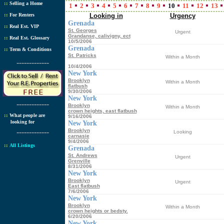
::
Selling a Home
1
2
3
4
5
6
7
8
9
10
11
12
13
::
For Renters
Looking in
Urgency
Grenada
::
Real Est. VIP
St. Georges
Urgent
Grandanse, calivigny, ect
::
Real Est. Glossary
10/5/2006
Grenada
::
Term & Conditions
St. Patricks
Within a Month
-------------
10/4/2006
New York
Brooklyn
Within a Month
flatbush
9/30/2006
New York
-------------
Brooklyn
Within a Month
crown heights, east flatbush
::
What people are
9/16/2006
looking for
New York
-------------
Brooklyn
Looking
carnasie
9/4/2006
::
All Listings
Grenada
St. Andrews
Urgent
Grenville
8/31/2006
New York
Brooklyn
Urgent
East flatbush
7/6/2006
New York
Brooklyn
Within a Month
crown heights or bedsty.
6/20/2006
New York