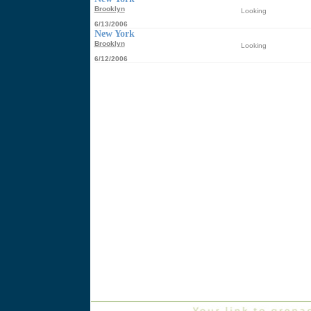
Brooklyn
Looking
6/13/2006
New York
Brooklyn
Looking
6/12/2006