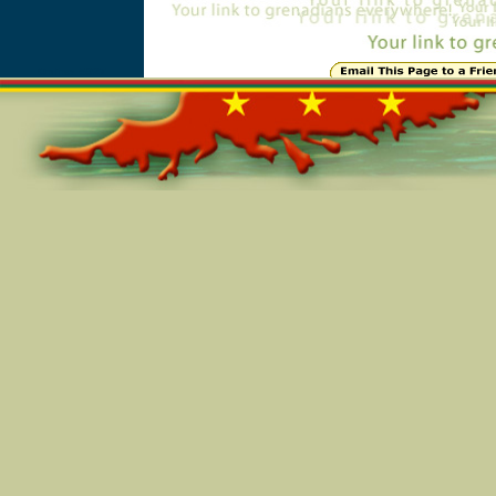
Online=5927