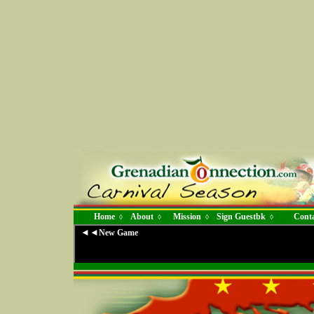
Home
About
Mission
Sign Guestbk
Conta
◊
◊
◊
◊
◄◄
New Game