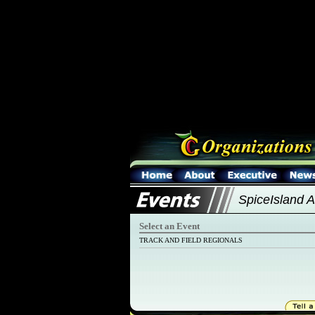
SpiceIsland Al
Select an Event
TRACK AND FIELD REGIONALS