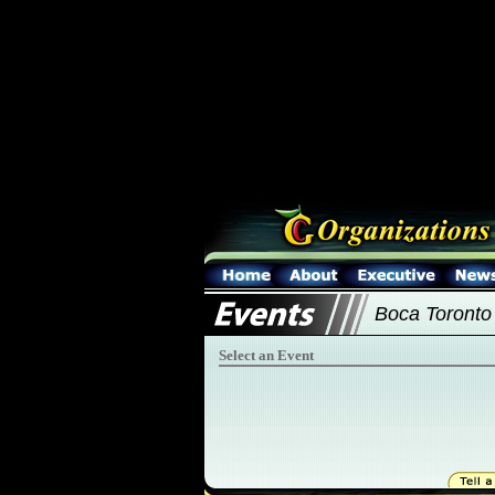
Boca Toronto
Select an Event