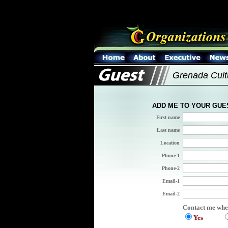
Grenada Cult
ADD ME TO YOUR GUE
First name
Last name
Location
Phone-1
Phone-2
Email-1
Email-2
Contact me whe
Yes