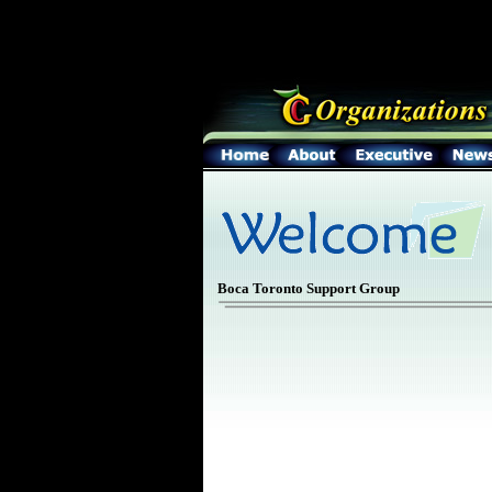
Boca Toronto Support Group