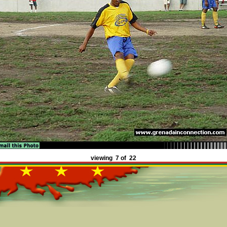
viewing 7 of 22