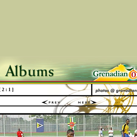
2 : 1 ]