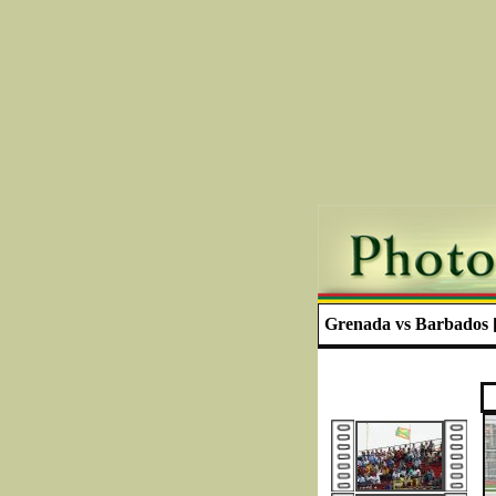
Grenada vs Barbados [ 