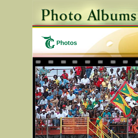
Photos