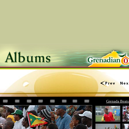
Grenada Beats