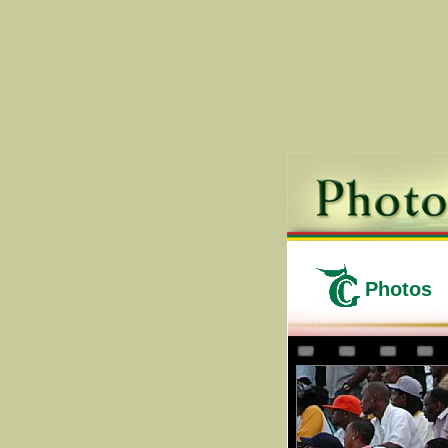
Photos