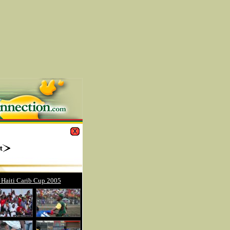
 Haiti Carib Cup 2005