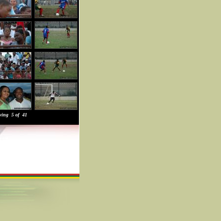
wing 5 of 41