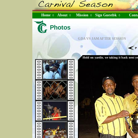
Home
About
Mission
Sign Guestbk
Conta
◊
◊
◊
◊
Photos
GDA VS JAM AFTER SESSION
Hold on yardie, we taking it back next ye