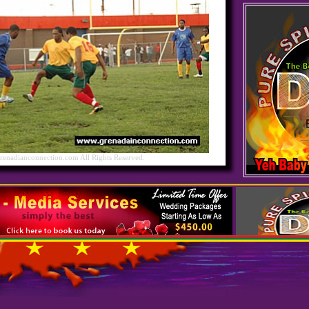
nadianconnection.com All Rights Reserved.