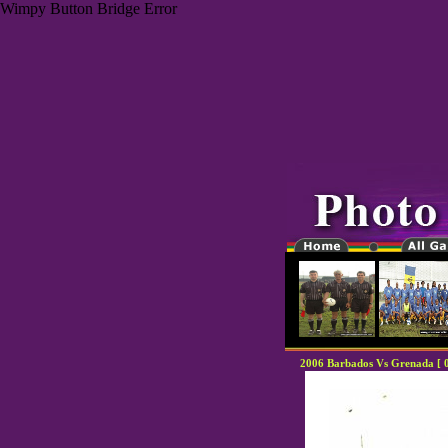
Wimpy Button Bridge Error
2006 Barbados Vs Grenada [ 0 ,
"-0000000-"