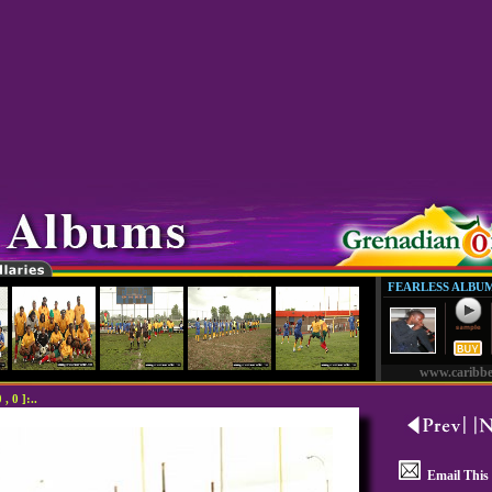
FEARLESS ALBU
www.caribb
 0 ]:..
Email This