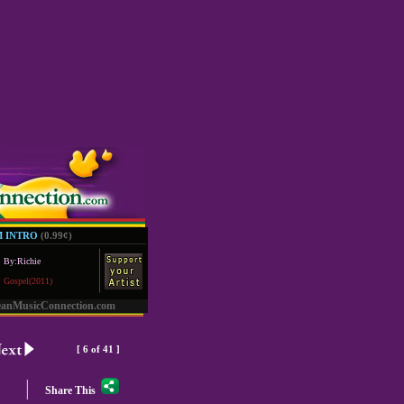
M INTRO
(0.99
¢
)
By:Richie
Gospel(2011)
eanMusicConnection.com
[ 6 of 41 ]
|
Share This