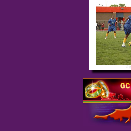
© gre