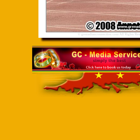
© grenadianconnection.com All Rights Res