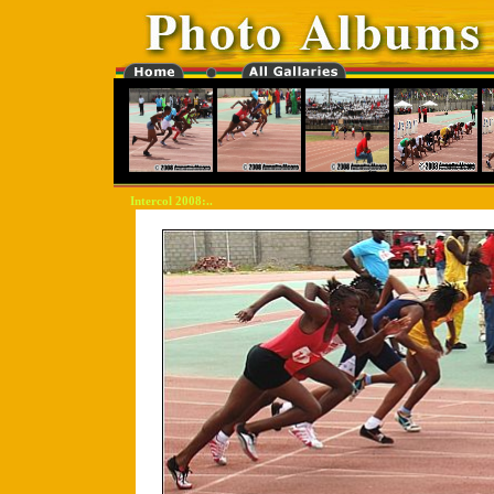
Intercol 2008:..
"-0000000-"