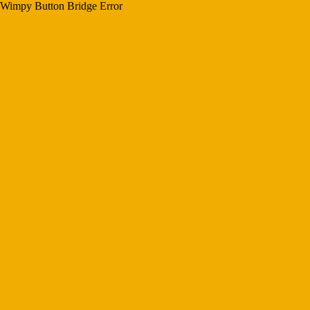
Wimpy Button Bridge Error