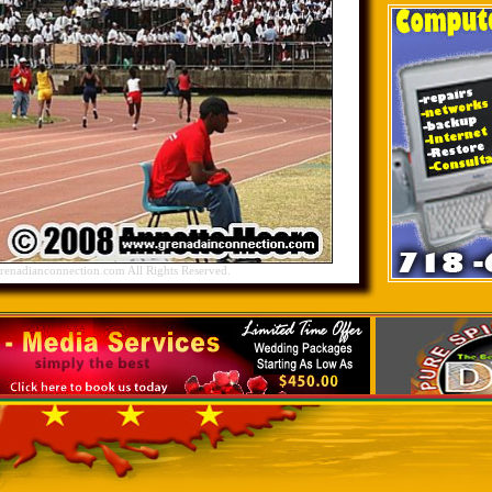
nadianconnection.com All Rights Reserved.