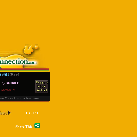
 SAH
(0.99
¢
)
By:BERBICE
Soca(2012)
eanMusicConnection.com
[ 3 of 41 ]
|
Share This