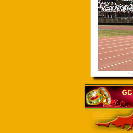
© gre