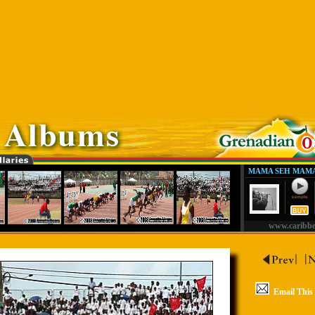
MAMA SEH MAMA
www.caribb
Email This