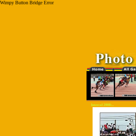
Wimpy Button Bridge Error
Intercol 2008:..
"-0000000-"