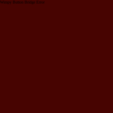
Wimpy Button Bridge Error