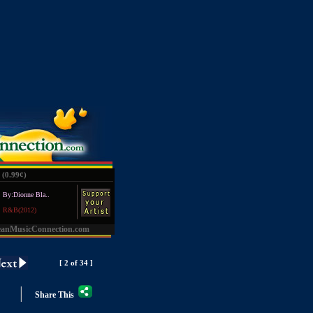
(0.99
¢
)
By:Dionne Bla..
R&B(2012)
eanMusicConnection.com
[ 2 of 34 ]
|
Share This