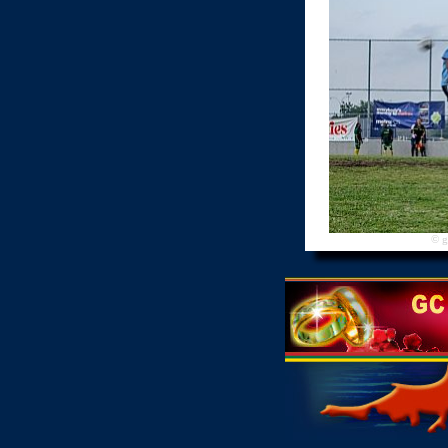
© gre