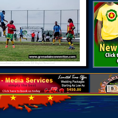
nadianconnection.com All Rights Reserved.