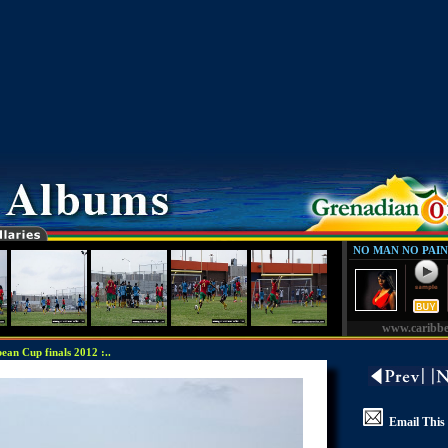
NO MAN NO PAIN
www.caribb
an Cup finals 2012 :..
Email This