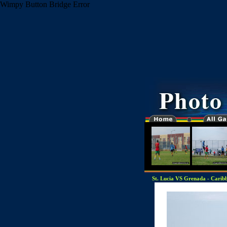
Wimpy Button Bridge Error
St. Lucia VS Grenada - Caribbe
"-0000000-"