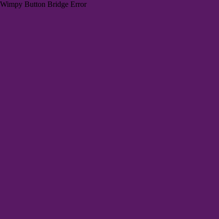
Wimpy Button Bridge Error