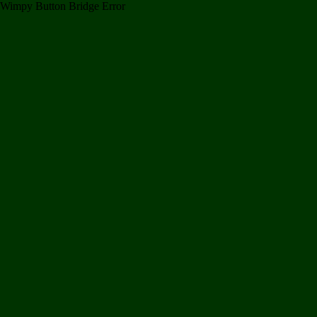
Wimpy Button Bridge Error