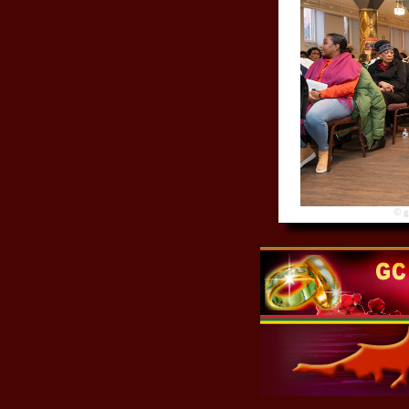
© gre