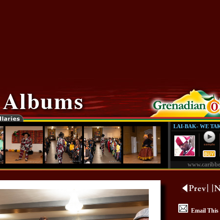
LAI-BAK- WE TA
www.caribb
Email This