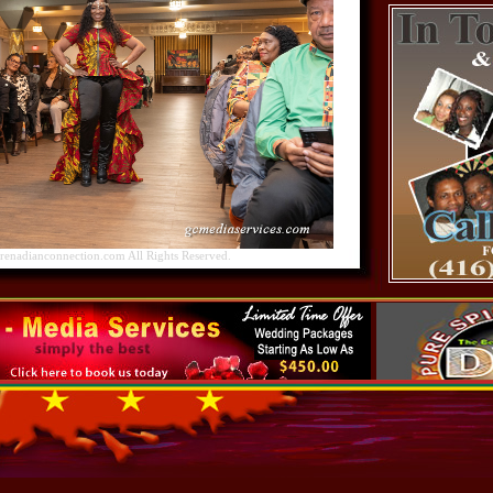
nadianconnection.com All Rights Reserved.