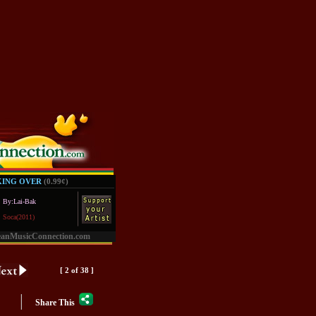
KING OVER
(0.99
¢
)
By:Lai-Bak
Soca(2011)
eanMusicConnection.com
[ 2 of 38 ]
|
Share This