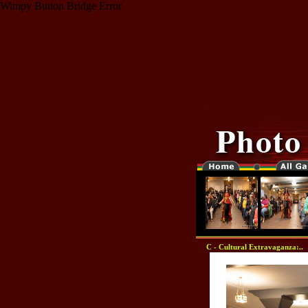
Wimpy Button Bridge Error
C - Cultural Extravaganza:..
"-0000000-"