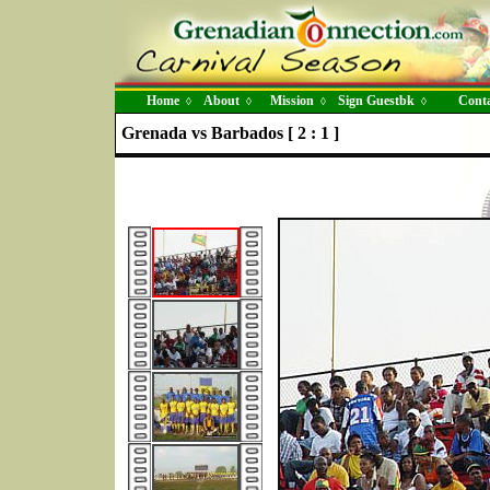
Home
About
Mission
Sign Guestbk
Conta
◊
◊
◊
◊
Grenada vs Barbados [ 2 : 1 ]