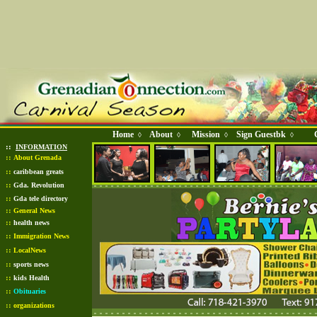
Home
About
Mission
Sign Guestbk
◊
◊
◊
◊
::
INFORMATION
::
About Grenada
::
caribbean greats
::
Gda. Revolution
::
Gda tele directory
::
General News
::
health news
::
Immigration News
::
LocalNews
::
sports news
::
kids Health
::
Obituaries
::
organizations