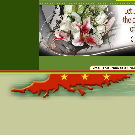
Online=5799