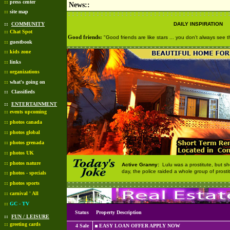
::
press center
News::
::
site map
::
COMMUNITY
DAILY INSPIRATION
::
Chat Spot
Good friends:
"Good friends are like stars ... you don't always see
::
guestbook
::
kids zone
::
links
::
organizations
::
what's going on
::
Classifieds
::
ENTERTAINMENT
::
events upcoming
::
photos canada
::
photos global
::
photos grenada
::
photos UK
::
photos nature
Active Granny:
Lulu was a prostitute, but 
day, the police raided a whole group of prostit
::
photos - specials
::
photos sports
::
carnival ' All
::
GC - TV
Status
Property Description
::
FUN / LEISURE
::
greeting cards
4 Sale
EASY LOAN OFFER APPLY NOW