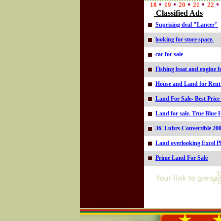
18
19
20
21
22
Classified Ads
Suprising deal "Lancer"
looking for store space.
car for sale
Fishing boat and engine fo
House and Land for Rent i
Land For Sale- Best Price
Land for sale. True Blue 
36' Luhrs Convertible 20
Land overlooking Excel P
Prime Land For Sale
Online=5330