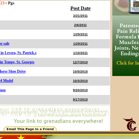
23
Pgs
Post Date
2/21/2011
2/6/2011
1/29/2011
r sale
1/29/2011
n Levera, St. Patrick.s
1/10/2011
 in Tempe, St. Georges
12/7/2010
Horse Shoe Drive
10/5/2010
04 Model
10/3/2010
laza
9/20/2010
9/17/2010