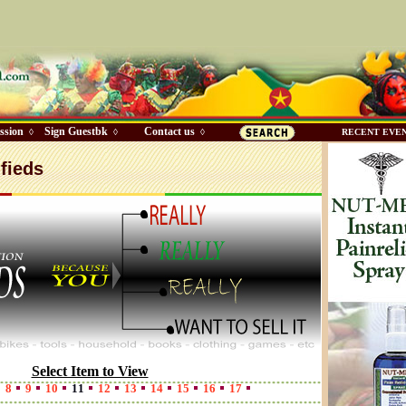
ssion
Sign Guestbk
Contact us
◊
◊
◊
RECENT EVE
fieds
Select Item to View
8
9
10
11
12
13
14
15
16
17