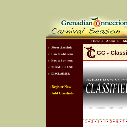
Home
About
Mi
◊
◊
::
About classifieds
GC - Classi
::
How to add items
::
How to buy items
::
TERMS OF USE
::
DISCLAIMER
Register Now
::
Add Classfieds
::
1
2
3
4
5
6
7