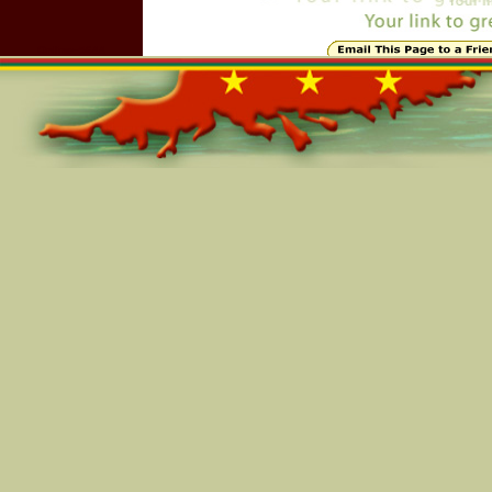
Online=5644