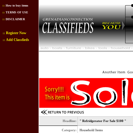
::
How to buy items
::
TERMS OF USE
::
DISCLAIMER
Register Now
::
Add Classfieds
::
Headline:
" Refridgerator For Sale $100 "
Category:
Household Items