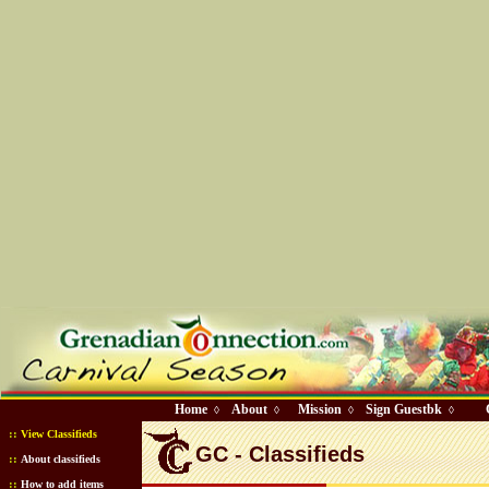
Home
About
Mission
Sign Guestbk
◊
◊
◊
◊
::
View Classifieds
GC - Classifieds
::
About classifieds
::
How to add items