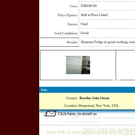
US$100.00
Cost:
Sold at Price Listed
Price Option:
Used
Status:
Good
Used Condition:
Hotpoint Fridge in good working cond
Details:
4634
Info:
Contact:
Rawlins John (Seon)
Location:
Hempstead, New York, USA