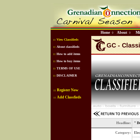
Home
About
Mi
◊
◊
::
View Classifieds
GC - Classi
::
About classifieds
::
How to add items
::
How to buy items
::
TERMS OF USE
::
DISCLAIMER
Register Now
::
Add Classfieds
::
Headline:
" D
Category:
Elec