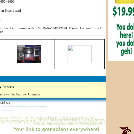
650~1000
 at Price Listed
w
l Sim Cell phones with TV/ Radio/ MP3/MP4 Player/ Camera/ Touch
een
3749
 Roberts
ndrew's, St. Andrew, Grenada