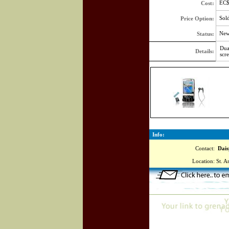
EC$
Cost:
Sold
Price Option:
Ne
Status:
Dua
Details:
scr
Info:
Contact:
Daisy
Location:
St. A