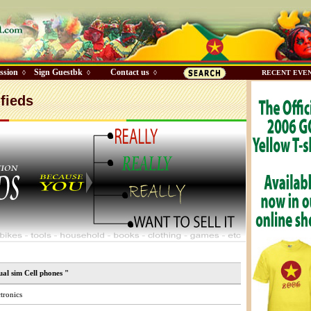
ssion
Sign Guestbk
Contact us
◊
◊
◊
RECENT EVE
fieds
ual sim Cell phones "
tronics