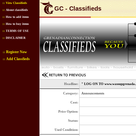
::
View Classifieds
GC - Classifieds
::
About classifieds
::
How to add items
::
How to buy items
::
TERMS OF USE
::
DISCLAIMER
Register Now
::
Add Classfieds
::
Headline:
" LOG ON TO www.wassupgrenada.
Category:
Announcements
Cost:
Price Option:
Status:
Used Condition: