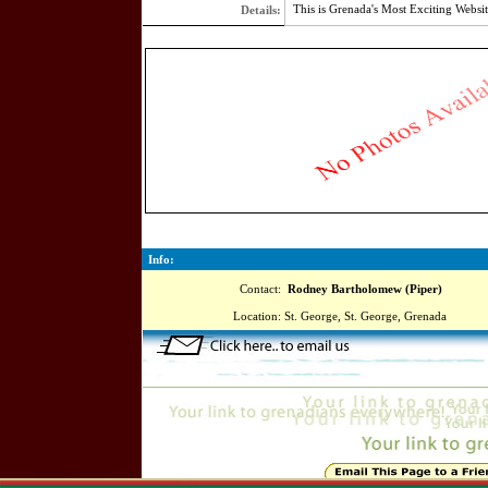
This is Grenada's Most Exciting Websit
Details:
3707
Info:
Contact:
Rodney Bartholomew (Piper)
Location:
St. George, St. George, Grenada
Online=5549