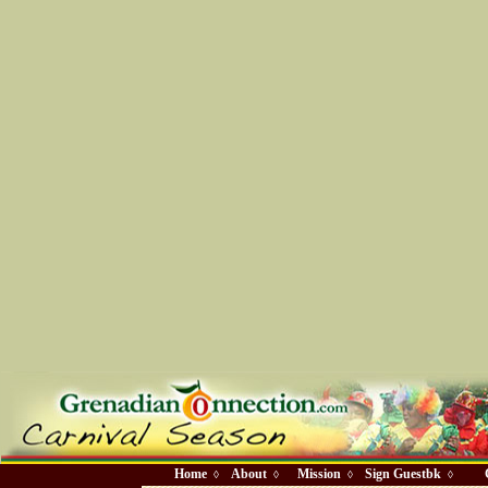
Home
About
Mission
Sign Guestbk
◊
◊
◊
◊