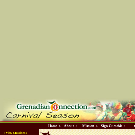
Home
About
Mission
Sign Guestbk
◊
◊
◊
◊
::
View Classifieds