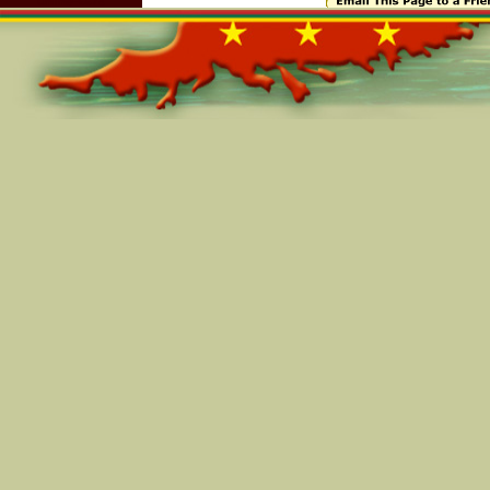
Online=6674