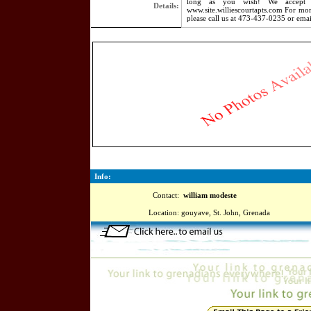
long as you wish! We accept s
Details:
www.site.williescourtapts.com For mor
please call us at 473-437-0235 or emai
5566
Info:
Contact:
william modeste
Location:
gouyave, St. John, Grenada