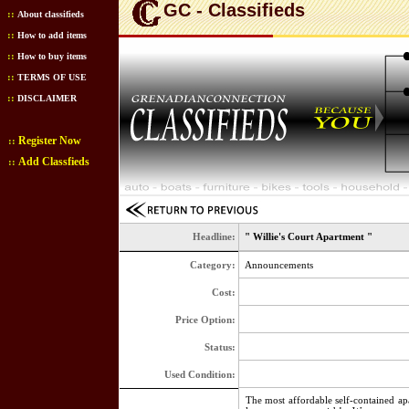
GC - Classifieds
::
About classifieds
::
How to add items
::
How to buy items
::
TERMS OF USE
::
DISCLAIMER
Register Now
::
Add Classfieds
::
Headline:
" Willie's Court Apartment "
Category:
Announcements
Cost:
Price Option:
Status:
Used Condition:
The most affordable self-contained ap