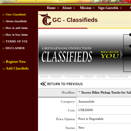
Home
About
Mission
Sign Guestbk
◊
◊
◊
◊
::
View Classifieds
GC - Classifieds
::
About classifieds
::
How to add items
::
How to buy items
::
TERMS OF USE
::
DISCLAIMER
Register Now
::
Add Classfieds
::
Headline:
" Toyota Hilux Pickup Trucks for Sa
Category:
Automobile
US$26000
Cost:
Price is Negotiable
Price Option:
New
Status: