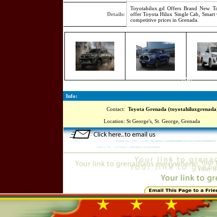
Toyotahilux.gd Offers Brand New To
Details:
offer Toyota Hilux Single Cab, Smart
competitive prices in Grenada.
7767
Info:
Contact:
Toyota Grenada (toyotahiluxgrenada
Location:
St George's, St. George, Grenada
Online=5781