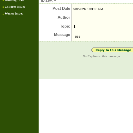
::
Children Issues
Post
Date
5/8/2026 5:33:08 PM
::
Women Issues
Author
1
Topic
Message
555
No Replies to this message