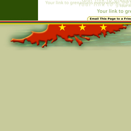
Online=4764