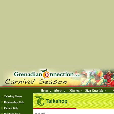
Home
About
Mission
Sign Guestbk
◊
◊
◊
◊
::
Talkshop Home
Talkshop
::
Relationship Talk
::
Politics Talk
::
Breaking News