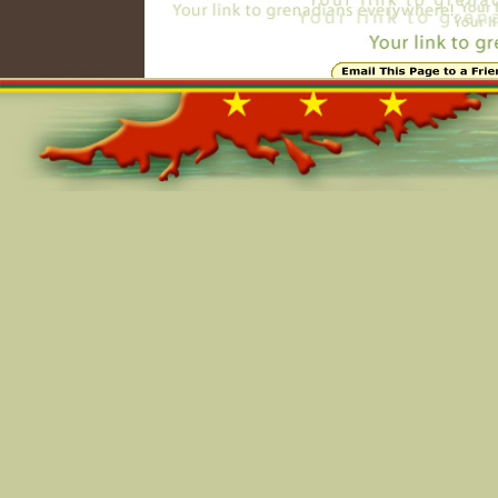
Online=5330