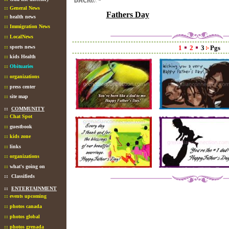
::
General News
Fathers Day
::
health news
::
Immigration News
::
LocalNews
::
sports news
1
2
3
Pgs
::
kids Health
::
Obituaries
::
organizations
::
press center
::
site map
::
COMMUNITY
::
Chat Spot
::
guestbook
::
kids zone
::
links
::
organizations
::
what's going on
::
Classifieds
::
ENTERTAINMENT
::
events upcoming
::
photos canada
::
photos global
::
photos grenada