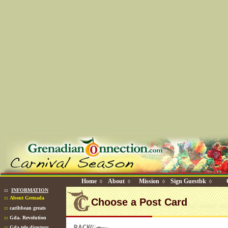
Home
About
Mission
Sign Guestbk
◊
◊
◊
◊
::
INFORMATION
::
About Grenada
Choose a Post Card
::
caribbean greats
::
Gda. Revolution
::
Gda tele directory