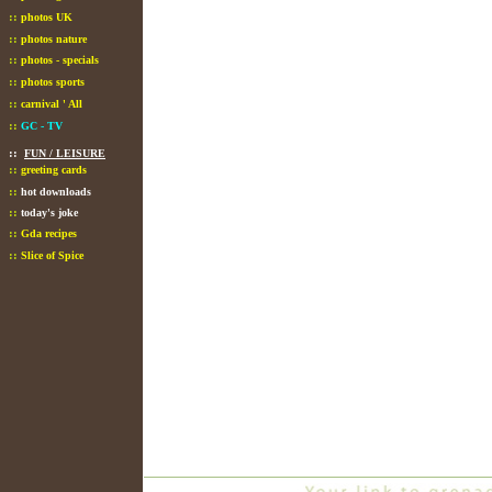
::
photos UK
::
photos nature
::
photos - specials
::
photos sports
::
carnival ' All
::
GC - TV
::
FUN / LEISURE
::
greeting cards
::
hot downloads
::
today's joke
::
Gda recipes
::
Slice of Spice