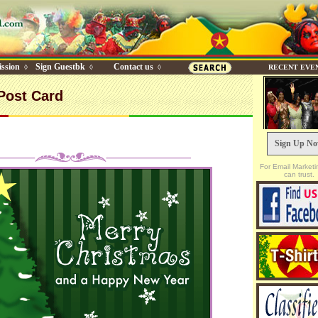
ssion
Sign Guestbk
Contact us
◊
◊
◊
RECENT EVE
Post Card
Sign Up N
For Email Marketi
can trust.