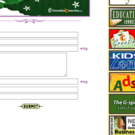
◄
tip
◄
tip