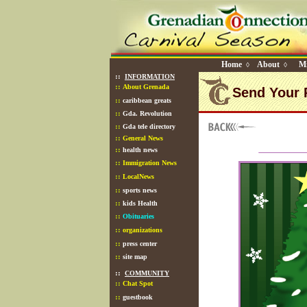
Home
About
Mi
◊
◊
::
INFORMATION
::
About Grenada
Send Your 
::
caribbean greats
::
Gda. Revolution
::
Gda tele directory
::
General News
::
health news
::
Immigration News
::
LocalNews
::
sports news
::
kids Health
::
Obituaries
::
organizations
::
press center
::
site map
::
COMMUNITY
::
Chat Spot
::
guestbook