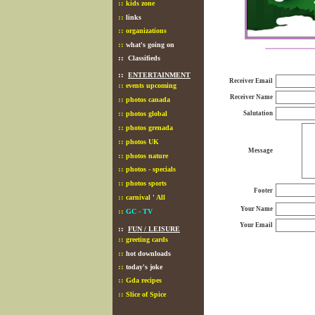
::
kids zone
::
links
::
organizations
::
what's going on
::
Classifieds
::
ENTERTAINMENT
Receiver Email
::
events upcoming
Receiver Name
::
photos canada
::
photos global
Salutation
::
photos grenada
::
photos UK
Message
::
photos nature
::
photos - specials
::
photos sports
Footer
::
carnival ' All
Your Name
::
GC - TV
Your Email
::
FUN / LEISURE
::
greeting cards
::
hot downloads
::
today's joke
::
Gda recipes
::
Slice of Spice