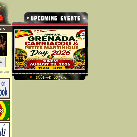
NTS
ow
ng you