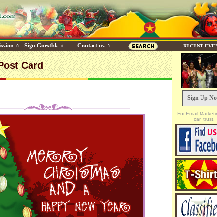
ssion
Sign Guestbk
Contact us
◊
◊
◊
RECENT EVE
Post Card
Sign Up N
For Email Marketi
can trust.