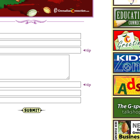
◄
tip
◄
tip