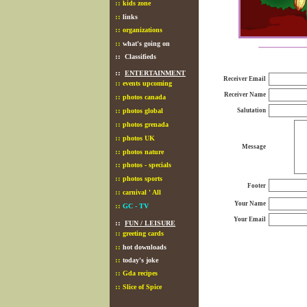
::
kids zone
::
links
::
organizations
::
what's going on
::
Classifieds
::
ENTERTAINMENT
Receiver Email
::
events upcoming
Receiver Name
::
photos canada
::
photos global
Salutation
::
photos grenada
::
photos UK
Message
::
photos nature
::
photos - specials
::
photos sports
Footer
::
carnival ' All
Your Name
::
GC - TV
Your Email
::
FUN / LEISURE
::
greeting cards
::
hot downloads
::
today's joke
::
Gda recipes
::
Slice of Spice