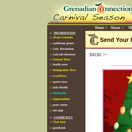
Home
About
Mi
◊
◊
::
INFORMATION
::
About Grenada
Send Your 
::
caribbean greats
::
Gda. Revolution
::
Gda tele directory
::
General News
::
health news
::
Immigration News
::
LocalNews
::
sports news
::
kids Health
::
Obituaries
::
organizations
::
press center
::
site map
::
COMMUNITY
::
Chat Spot
::
guestbook