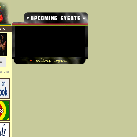
NTS
No Record Found
ow
ng you