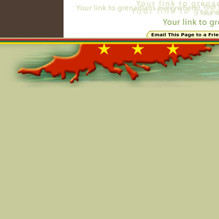
Online=4753