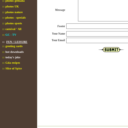
::
photos grenada
::
photos UK
Message
::
photos nature
::
photos - specials
::
photos sports
Footer
::
carnival ' All
Your Name
::
GC - TV
Your Email
::
FUN / LEISURE
::
greeting cards
::
hot downloads
::
today's joke
::
Gda recipes
::
Slice of Spice