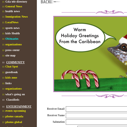
::
Gda tele directory
::
General News
::
health news
::
Immigration News
::
LocalNews
::
sports news
::
kids Health
::
Obituaries
::
organizations
::
press center
::
site map
::
COMMUNITY
::
Chat Spot
::
guestbook
::
kids zone
::
links
::
organizations
::
what's going on
::
Classifieds
::
ENTERTAINMENT
Receiver Email
::
events upcoming
Receiver Name
::
photos canada
::
photos global
Salutation