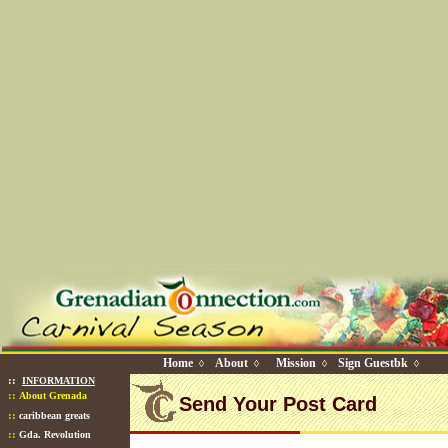
Home
About
Mission
Sign Guestbk
◊
◊
◊
◊
::
INFORMATION
::
About Grenada
Send Your Post Card
::
caribbean greats
::
Gda. Revolution