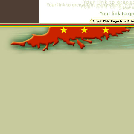
Online=5743