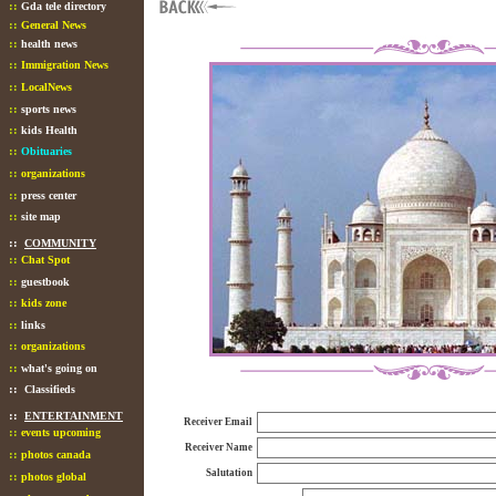
::
Gda tele directory
::
General News
::
health news
::
Immigration News
::
LocalNews
::
sports news
::
kids Health
::
Obituaries
::
organizations
::
press center
::
site map
::
COMMUNITY
::
Chat Spot
::
guestbook
::
kids zone
::
links
::
organizations
::
what's going on
::
Classifieds
::
ENTERTAINMENT
Receiver Email
::
events upcoming
Receiver Name
::
photos canada
Salutation
::
photos global