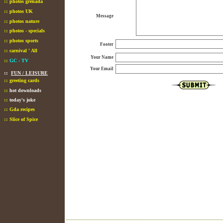
::
photos grenada
::
photos UK
Message
::
photos nature
::
photos - specials
::
photos sports
Footer
::
carnival ' All
Your Name
::
GC - TV
Your Email
::
FUN / LEISURE
::
greeting cards
::
hot downloads
::
today's joke
::
Gda recipes
::
Slice of Spice