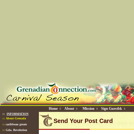
Home
About
Mission
Sign Guestbk
◊
◊
◊
◊
::
INFORMATION
::
About Grenada
Send Your Post Card
::
caribbean greats
::
Gda. Revolution