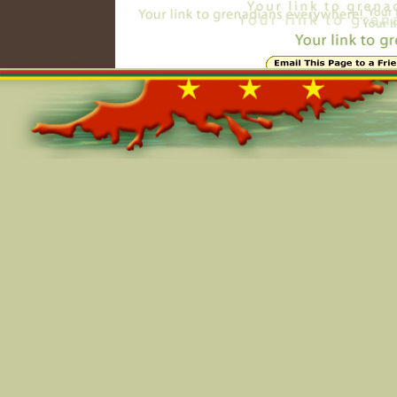
Online=6341