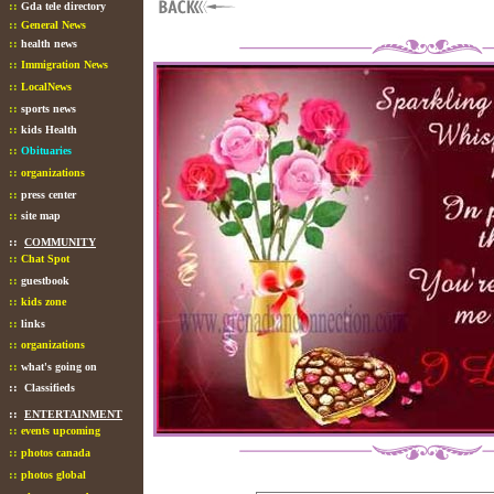
::
Gda tele directory
::
General News
::
health news
::
Immigration News
::
LocalNews
::
sports news
::
kids Health
::
Obituaries
::
organizations
::
press center
::
site map
::
COMMUNITY
::
Chat Spot
::
guestbook
::
kids zone
::
links
::
organizations
::
what's going on
::
Classifieds
::
ENTERTAINMENT
::
events upcoming
::
photos canada
::
photos global