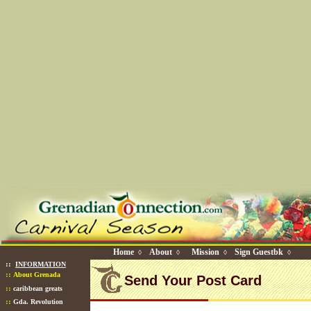
Home
About
Mission
Sign Guestbk
◊
◊
◊
◊
::
INFORMATION
::
About Grenada
Send Your Post Card
::
caribbean greats
::
Gda. Revolution