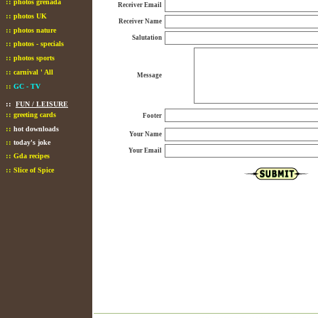
::
photos grenada
Receiver Email
::
photos UK
Receiver Name
::
photos nature
Salutation
::
photos - specials
::
photos sports
::
carnival ' All
Message
::
GC - TV
::
FUN / LEISURE
::
greeting cards
Footer
::
hot downloads
Your Name
::
today's joke
Your Email
::
Gda recipes
::
Slice of Spice