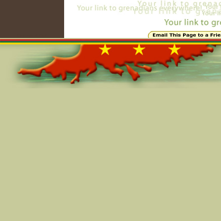
Online=4767