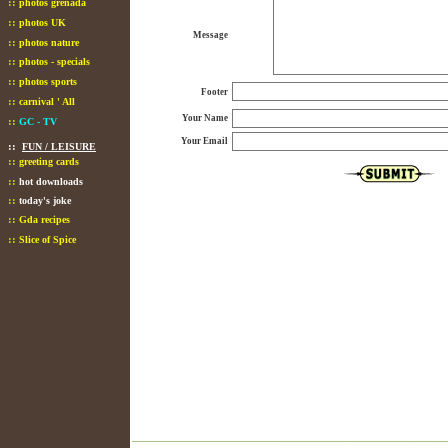
::
photos grenada
::
photos UK
Message
::
photos nature
::
photos - specials
::
photos sports
Footer
::
carnival ' All
Your Name
::
GC - TV
Your Email
::
FUN / LEISURE
::
greeting cards
::
hot downloads
::
today's joke
::
Gda recipes
::
Slice of Spice