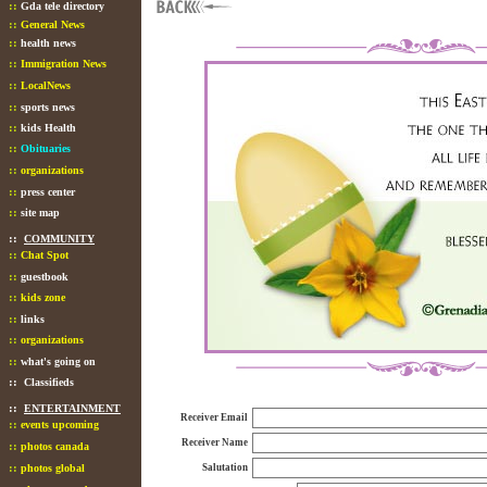
::
Gda tele directory
::
General News
::
health news
::
Immigration News
::
LocalNews
::
sports news
::
kids Health
::
Obituaries
::
organizations
::
press center
::
site map
::
COMMUNITY
::
Chat Spot
::
guestbook
::
kids zone
::
links
::
organizations
::
what's going on
::
Classifieds
::
ENTERTAINMENT
Receiver Email
::
events upcoming
Receiver Name
::
photos canada
::
photos global
Salutation