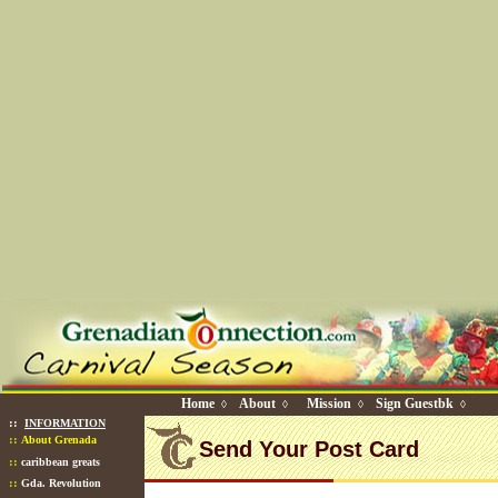
Home
About
Mission
Sign Guestbk
◊
◊
◊
◊
::
INFORMATION
::
About Grenada
Send Your Post Card
::
caribbean greats
::
Gda. Revolution