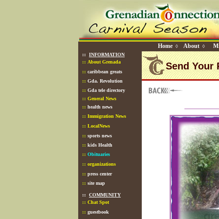
Home
About
Mi
◊
◊
::
INFORMATION
::
About Grenada
Send Your 
::
caribbean greats
::
Gda. Revolution
::
Gda tele directory
::
General News
::
health news
::
Immigration News
::
LocalNews
::
sports news
::
kids Health
::
Obituaries
::
organizations
::
press center
::
site map
::
COMMUNITY
::
Chat Spot
::
guestbook