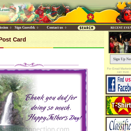
ssion
Sign Guestbk
Contact us
◊
◊
◊
RECENT EVE
Post Card
Sign Up N
For Email Marketi
can trust.