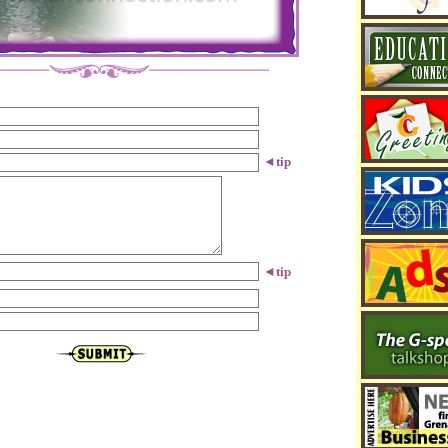
◄
tip
◄
tip