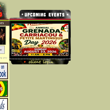
NTS
ow
ng you