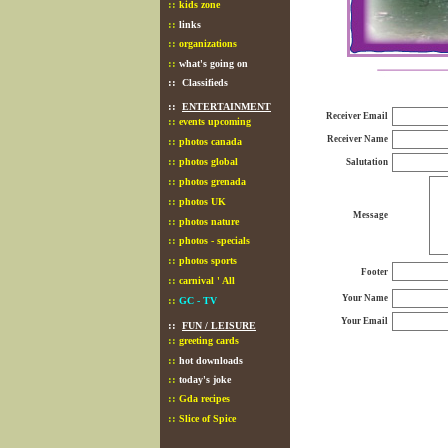
::
kids zone
::
links
::
organizations
::
what's going on
::
Classifieds
::
ENTERTAINMENT
Receiver Email
::
events upcoming
Receiver Name
::
photos canada
::
photos global
Salutation
::
photos grenada
::
photos UK
Message
::
photos nature
::
photos - specials
::
photos sports
Footer
::
carnival ' All
Your Name
::
GC - TV
Your Email
::
FUN / LEISURE
::
greeting cards
::
hot downloads
::
today's joke
::
Gda recipes
::
Slice of Spice