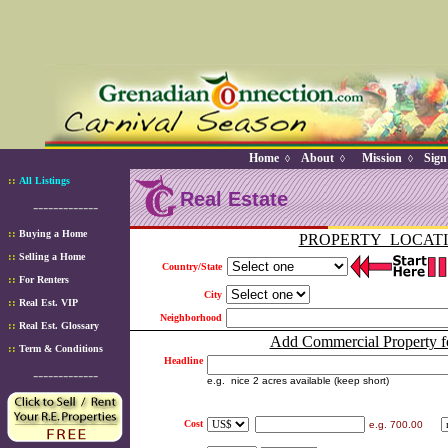
Home
About
Mission
Sign
◊
◊
◊
::
All Listings
Real Estate
-------------
::
Buying a Home
PROPERTY LOCAT
::
Selling a Home
Country/State
::
For Renters
City
::
Real Est. VIP
Neighborhood
::
Real Est. Glossary
Add Commercial Property fo
::
Term & Conditions
Headline
-------------
e.g. nice 2 acres available (keep short)
Cost
e.g. 700.00