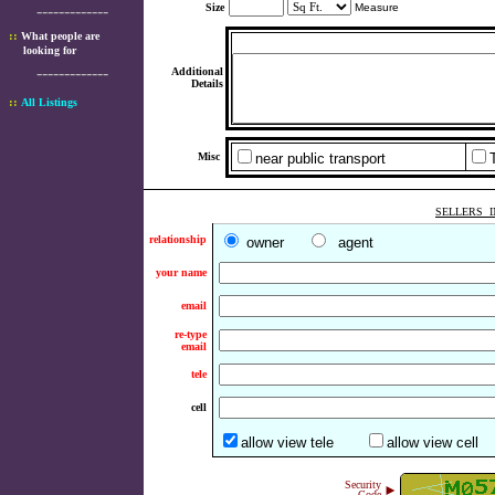
-------------
Size
Measure
::
What people are
looking for
-------------
Additional
Details
::
All Listings
Misc
near public transport
SELLERS I
relationship
owner
agent
your name
email
re-type
email
tele
cell
allow view tele
allow view cell
Security
►
Code