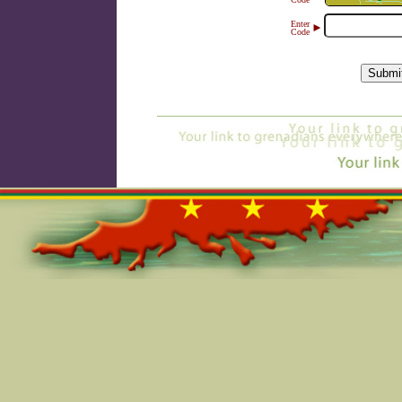
Enter
►
Code
Online=5764