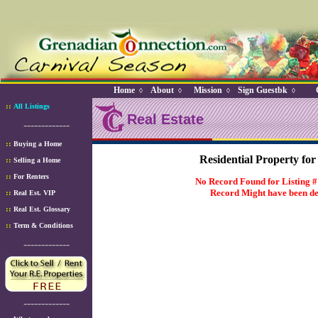
Home
About
Mission
Sign Guestbk
◊
◊
◊
◊
::
All Listings
Real Estate
-------------
::
Buying a Home
Residential Property for
::
Selling a Home
::
For Renters
No Record Found for Listing 
Record Might have been de
::
Real Est. VIP
::
Real Est. Glossary
::
Term & Conditions
-------------
-------------