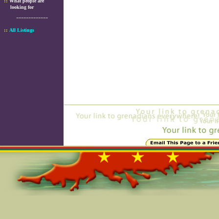
::
What people are
looking for
-------------
::
All Listings
Online=5145