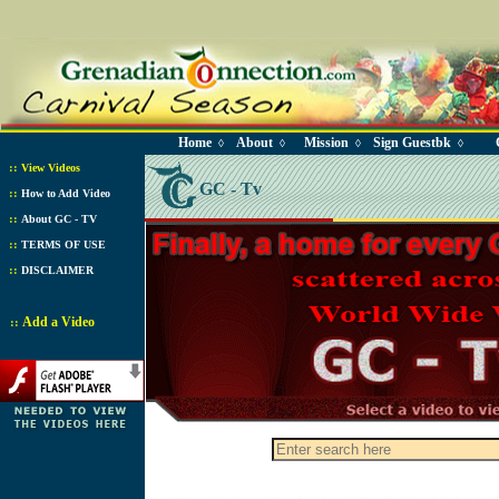
Home
About
Mission
Sign Guestbk
◊
◊
◊
◊
::
View Videos
GC - Tv
::
How to Add Video
::
About GC - TV
::
TERMS OF USE
::
DISCLAIMER
Add a Video
::