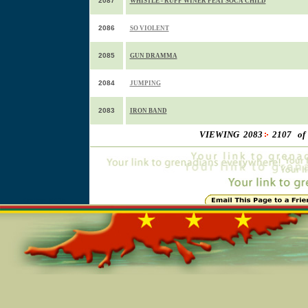
2087
WHISTLE - RUFF WINER FEAT SOCA CHILD
2086
SO VIOLENT
2085
GUN DRAMMA
2084
JUMPING
2083
IRON BAND
VIEWING 2083
2107 of
Online=5425