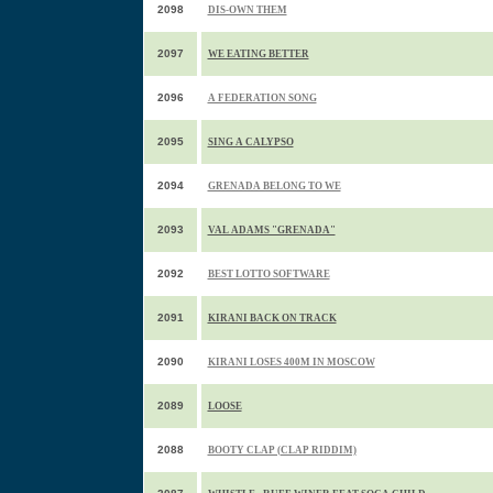
2098
DIS-OWN THEM
2097
WE EATING BETTER
2096
A FEDERATION SONG
2095
SING A CALYPSO
2094
GRENADA BELONG TO WE
2093
VAL ADAMS "GRENADA"
2092
BEST LOTTO SOFTWARE
2091
KIRANI BACK ON TRACK
2090
KIRANI LOSES 400M IN MOSCOW
2089
LOOSE
2088
BOOTY CLAP (CLAP RIDDIM)