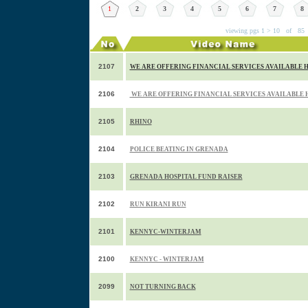
1
2
3
4
5
6
7
8
viewing pgs 1 > 10 of 85
2107
WE ARE OFFERING FINANCIAL SERVICES AVAILABLE HE
2106
WE ARE OFFERING FINANCIAL SERVICES AVAILABLE HE
2105
RHINO
2104
POLICE BEATING IN GRENADA
2103
GRENADA HOSPITAL FUND RAISER
2102
RUN KIRANI RUN
2101
KENNYC-WINTERJAM
2100
KENNYC - WINTERJAM
2099
NOT TURNING BACK