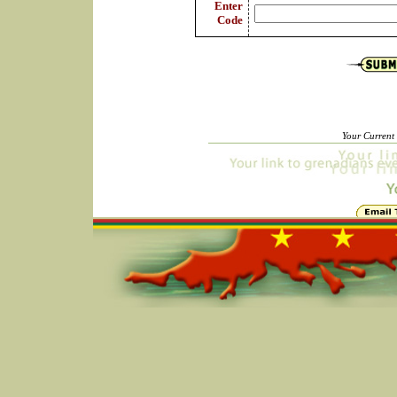
Enter
Code
Your Current