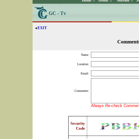
Home
About
Mission
S
◊
◊
◊
GC - Tv
EXIT
◄
Comment
Name:
Location:
Email:
Comments:
Always Re-check Comment
Security
Code