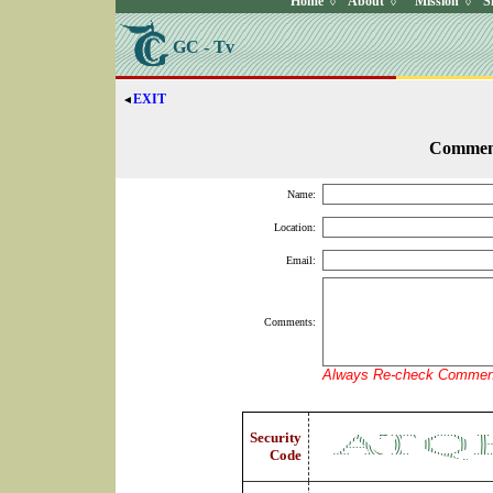
Home
About
Mission
S
◊
◊
◊
GC - Tv
EXIT
◄
Commen
Name:
Location:
Email:
Comments:
Always Re-check Comment
Security
Code