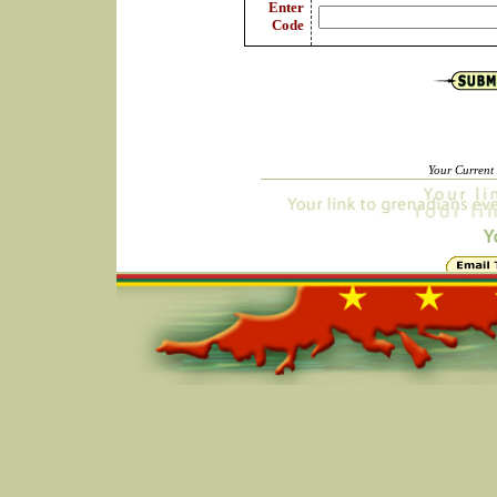
Enter
Code
Your Current