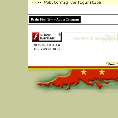
Be the First To + + Add a Comment