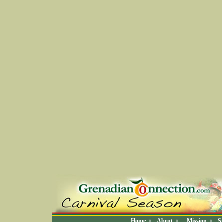
Home
About
Mission
S
◊
◊
◊