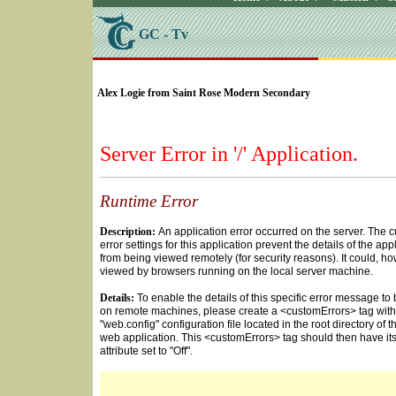
GC - Tv
SELECT * FROM Videos Where (UserYN=1 AND St
Alex Logie from Saint Rose Modern Secondary