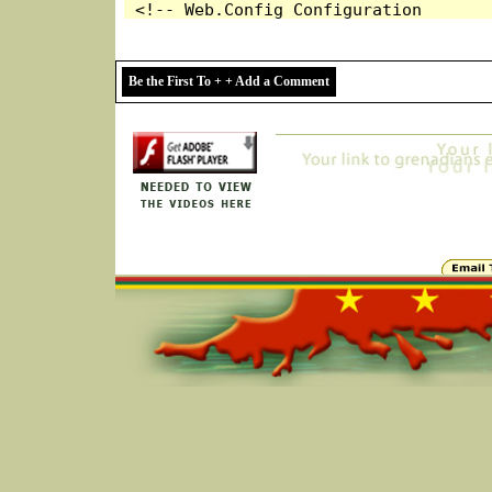
Be the First To + + Add a Comment