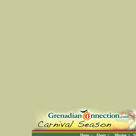
Home
About
Mission
S
◊
◊
◊