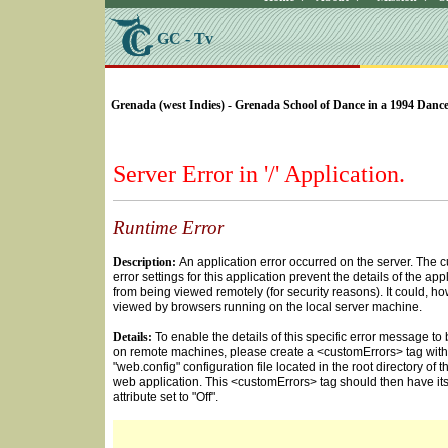
GC - Tv
SELECT * FROM Videos Where (UserYN=1 AND St
Grenada (west Indies) - Grenada School of Dance in a 1994 Dance