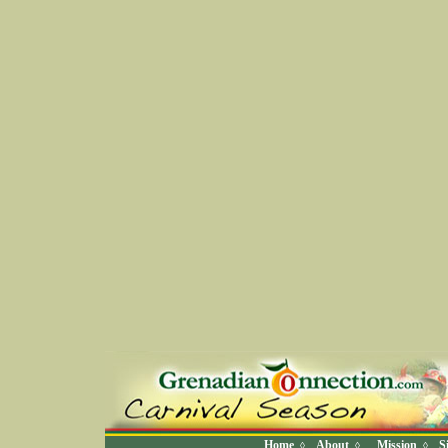
Home
About
Mission
S
◊
◊
◊