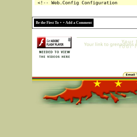
Be the First To + + Add a Comment