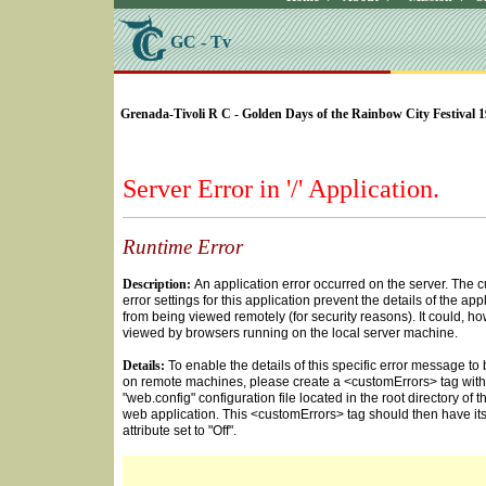
GC - Tv
SELECT * FROM Videos Where (UserYN=1 AND St
Grenada-Tivoli R C - Golden Days of the Rainbow City Festival 