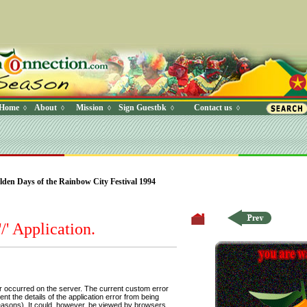
Home
About
Mission
Sign Guestbk
Contact us
◊
◊
◊
◊
◊
 Where (UserYN=1 AND StatusOff=0 AND Ky=3 AND NAME>'') O
en Days of the Rainbow City Festival 1994