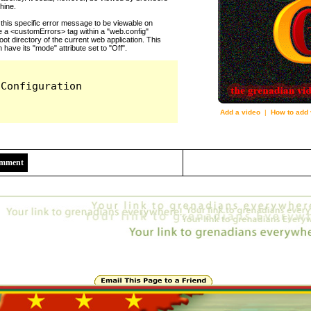
Add a video
|
How to add 
8845
Comment