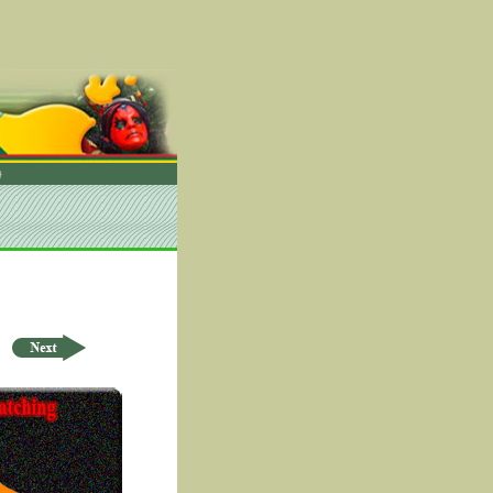
rder by ID Asc