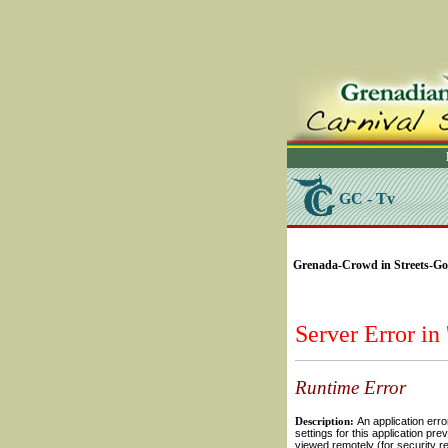
GC - Tv
SELECT * FROM Videos
Grenada-Crowd in Streets-Gold