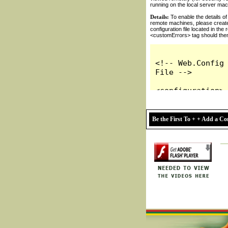
Be the First To + + Add a 