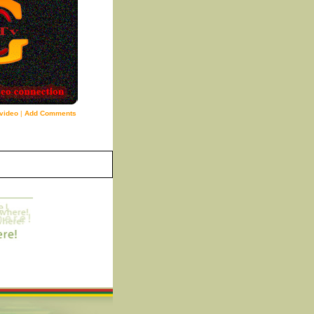
video
|
Add Comments
3