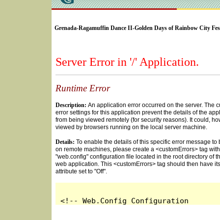
SELECT * FROM Videos Where (UserYN=1 AND St
Grenada-Ragamuffin Dance II-Golden Days of Rainbow City Fest