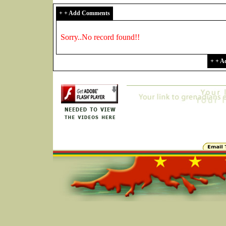
+ + Add Comments
Sorry..No record found!!
+ + 