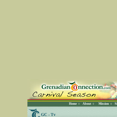
Home
About
Mission
S
◊
◊
◊
GC - Tv