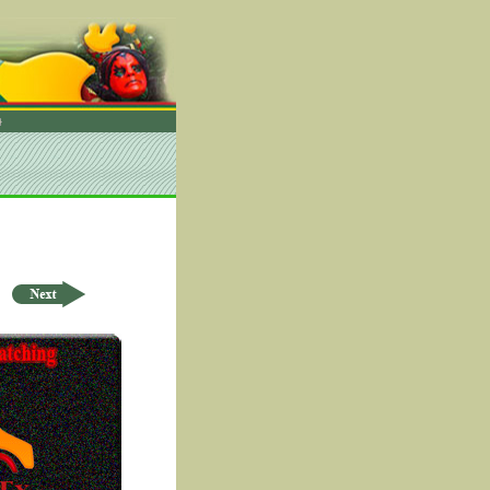
rder by ID Asc