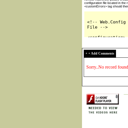
+ + Add Comments
Sorry..No record foun