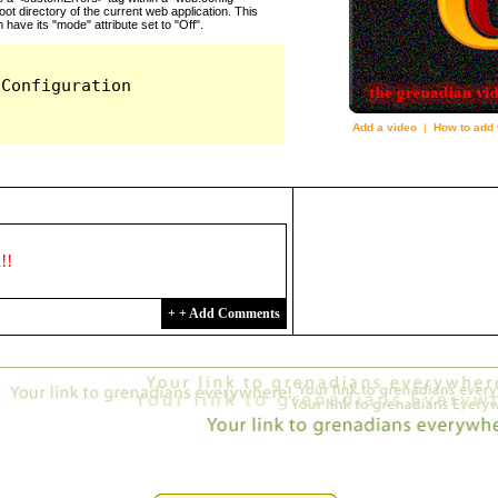
Add a video
|
How to add 
3009
d!!
+ + Add Comments