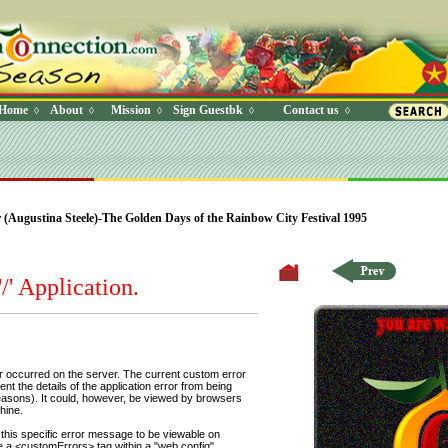
Home
About
Mission
Sign Guestbk
Contact us
◊
◊
◊
◊
◊
 Where (UserYN=1 AND StatusOff=0 AND Ky=3 AND NAME>'') O
Augustina Steele)-The Golden Days of the Rainbow City Festival 1995