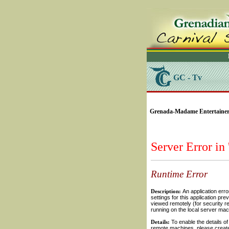
GC - Tv
SELECT * FROM Videos
Grenada-Madame Entertainer (