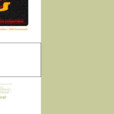
video
|
Add Comments
8